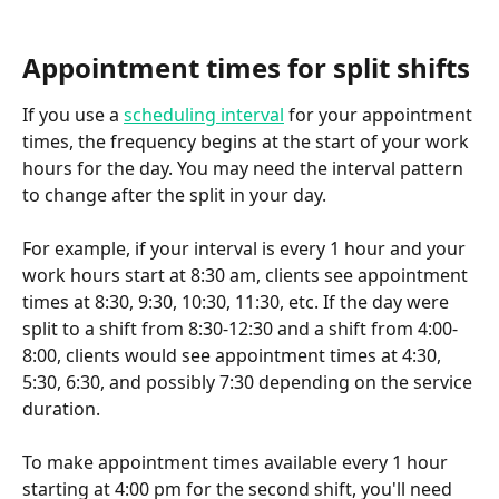
Appointment times for split shifts
If you use a 
scheduling interval
 for your appointment 
times, the frequency begins at the start of your work 
hours for the day. You may need the interval pattern 
to change after the split in your day.
For example, if your interval is every 1 hour and your 
work hours start at 8:30 am, clients see appointment 
times at 8:30, 9:30, 10:30, 11:30, etc. If the day were 
split to a shift from 8:30-12:30 and a shift from 4:00-
8:00, clients would see appointment times at 4:30, 
5:30, 6:30, and possibly 7:30 depending on the service 
duration.
To make appointment times available every 1 hour 
starting at 4:00 pm for the second shift, you'll need 