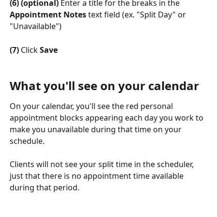
(6) (optional)
 Enter a title for the breaks in the 
Appointment Notes
 text field (ex. "Split Day" or 
"Unavailable")
(7)
 Click 
Save
What you'll see on your calendar
On your calendar, you'll see the red personal 
appointment blocks appearing each day you work to 
make you unavailable during that time on your 
schedule.
Clients will not see your split time in the scheduler, 
just that there is no appointment time available 
during that period.