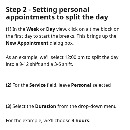
Step 2 - Setting personal 
appointments to split the day
(1)
 In the 
Week
 or 
Day
 view, click on a time block on 
the first day to start the breaks. This brings up the 
New Appointment
 dialog box.
As an example, we'll select 12:00 pm to split the day 
into a 9-12 shift and a 3-6 shift.
(2)
 For the 
Service
 field, leave 
Personal
 selected
(3)
 Select the 
Duration
 from the drop-down menu
For the example, we'll choose 
3 hours
.