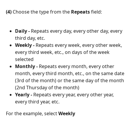
(4)
 Choose the type from the 
Repeats 
field:
Daily -
 Repeats every day, every other day, every 
third day, etc.
Weekly -
 Repeats every week, every other week, 
every third week, etc., on days of the week 
selected
Monthly -
 Repeats every month, every other 
month, every third month, etc., on the same date 
(3rd of the month) or the same day of the month 
(2nd Thursday of the month)
Yearly - 
Repeats every year, every other year, 
every third year, etc.
For the example, select 
Weekly