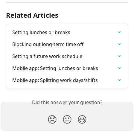
Related Articles
Setting lunches or breaks
Blocking out long-term time off
Setting a future work schedule
Mobile app: Setting lunches or breaks
Mobile app: Splitting work days/shifts
Did this answer your question?
😞
😐
😃