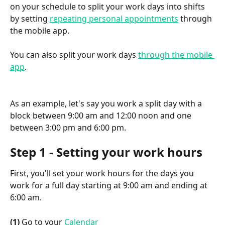
on your schedule to split your work days into shifts 
by setting 
repeating personal appointments
 through 
the mobile app.
You can also split your work days 
through the mobile 
app
.
As an example, let's say you work a split day with a 
block between 9:00 am and 12:00 noon and one 
between 3:00 pm and 6:00 pm.
Step 1 - Setting your work hours
First, you'll set your work hours for the days you 
work for a full day starting at 9:00 am and ending at 
6:00 am.
(1)
 Go to your 
Calendar