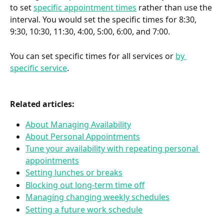
to set 
specific appointment times
 rather than use the 
interval. You would set the specific times for 8:30, 
9:30, 10:30, 11:30, 4:00, 5:00, 6:00, and 7:00.
You can set specific times for all services or 
by 
specific service
.
Related articles:
About Managing Availability
About Personal Appointments
Tune your availability with repeating personal 
appointments
Setting lunches or breaks
Blocking out long-term time off
Managing changing weekly schedules
Setting a future work schedule