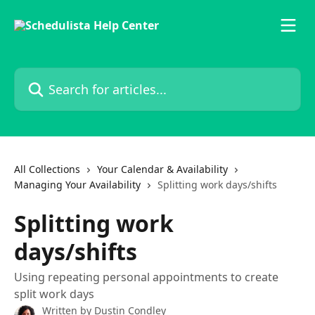
Skip to main content
Search for articles...
All Collections
Your Calendar & Availability
Managing Your Availability
Splitting work days/shifts
Splitting work
days/shifts
Using repeating personal appointments to create
split work days
Written by
Dustin Condley