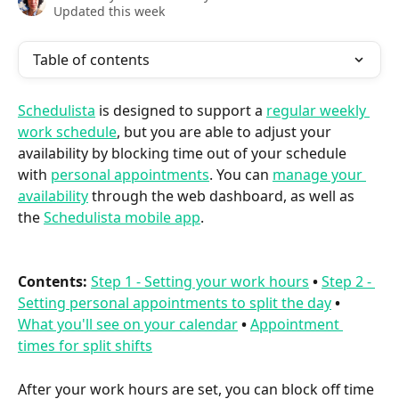
Updated this week
Table of contents
Schedulista
 is designed to support a 
regular weekly 
work schedule
, but you are able to adjust your 
availability by blocking time out of your schedule 
with 
personal appointments
. You can 
manage your 
availability
 through the web dashboard, as well as 
the 
Schedulista mobile app
.
Contents:
Step 1 - Setting your work hours
•
Step 2 - 
Setting personal appointments to split the day
•
What you'll see on your calendar
•
Appointment 
times for split shifts
After your work hours are set, you can block off time 