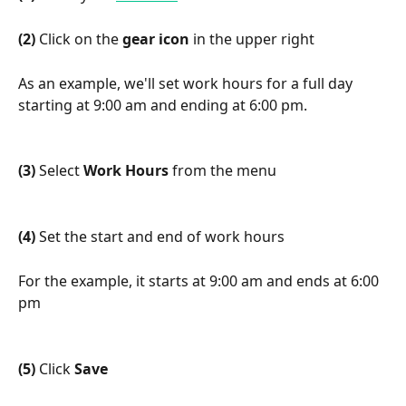
(2)
 Click on the 
gear icon
 in the upper right
As an example, we'll set work hours for a full day 
starting at 9:00 am and ending at 6:00 pm.
(3)
 Select 
Work Hours
 from the menu
(4)
 Set the start and end of work hours
For the example, it starts at 9:00 am and ends at 6:00 
pm
(5)
 Click 
Save