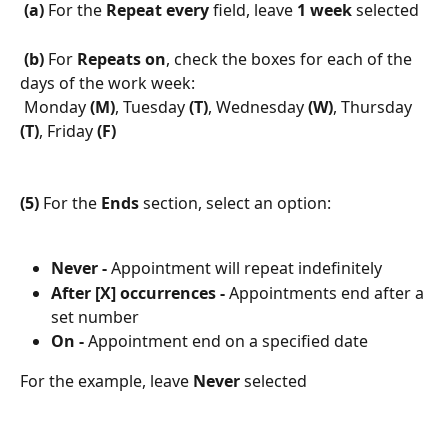
 (a)
 For the 
Repeat every 
field, leave 
1 week
 selected
 (b)
 For 
Repeats on
, check the boxes for each of the 
days of the work week: 
 Monday 
(M)
, Tuesday 
(T)
, Wednesday 
(W)
, Thursday 
(T)
, Friday 
(F)
(5)
 For the 
Ends
 section, select an option:
Never -
 Appointment will repeat indefinitely
After [X] occurrences -
 Appointments end after a 
set number
On -
 Appointment end on a specified date
For the example, leave 
Never
 selected