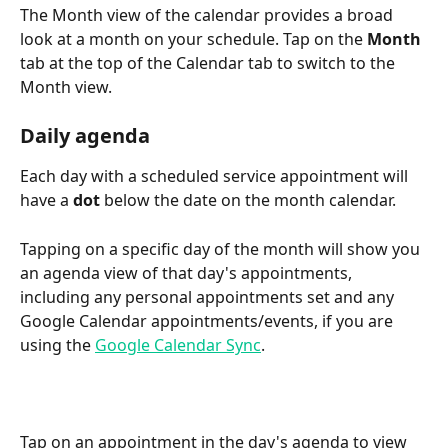
The Month view of the calendar provides a broad 
look at a month on your schedule. Tap on the 
Month
tab at the top of the Calendar tab to switch to the 
Month view.
Daily agenda
Each day with a scheduled service appointment will 
have a 
dot
 below the date on the month calendar.
Tapping on a specific day of the month will show you 
an agenda view of that day's appointments, 
including any personal appointments set and any 
Google Calendar appointments/events, if you are 
using the 
Google Calendar Sync
.
Tap on an appointment in the day's agenda to view 