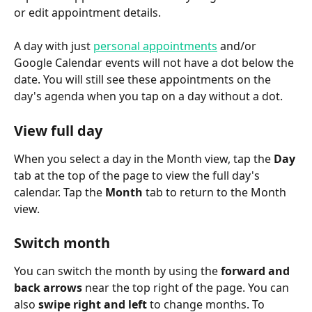
or edit appointment details.
A day with just 
personal appointments
 and/or 
Google Calendar events will not have a dot below the 
date. You will still see these appointments on the 
day's agenda when you tap on a day without a dot.
View full day
When you select a day in the Month view, tap the 
Day
tab at the top of the page to view the full day's 
calendar. Tap the 
Month
 tab to return to the Month 
view.
Switch month
You can switch the month by using the 
forward and 
back arrows
 near the top right of the page. You can 
also 
swipe right and left
 to change months. To 