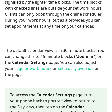
signified by the lighter time blocks. The time blocks 
with checked lines are outside your set work hours. 
Clients can only book through the online scheduler 
during your work hours, but as a provider, you can 
set appointments at any time on your calendar.
The default calendar view is in 30-minute blocks. You 
can change this to 15-minute blocks ("
Zoom in
") on 
the 
Calendar Settings
 page. You can also adjust 
your 
regular work hours
 or 
set a daily override
 on 
the page.
To access the 
Calendar Settings
 page, turn 
your phone back to portrait view to return to 
the Day view, then tap on the 
Calendar 