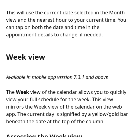
This will use the current date selected in the Month 
view and the nearest hour to your current time. You 
can tap on both the date and time in the 
appointment details to change, if needed.
Week view
Available in mobile app version 7.3.1 and above
The 
Week
 view of the calendar allows you to quickly 
view your full schedule for the week. This view 
mirrors the Week view of the calendar on the web 
app. The current day is signified by a yellow/gold bar 
beneath the date at the top of the column.
Accessing the Week view