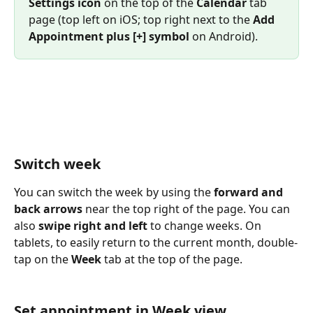
Settings icon
 on the top of the 
Calendar
 tab 
page (top left on iOS; top right next to the 
Add 
Appointment plus [+] symbol
 on Android).
Switch week
You can switch the week by using the 
forward and 
back arrows
 near the top right of the page. You can 
also 
swipe right and left
 to change weeks. On 
tablets, to easily return to the current month, double-
tap on the 
Week 
tab at the top of the page.
Set appointment in Week view