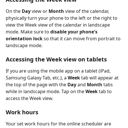
On the 
Day
 view or 
Month
 view of the calendar, 
physically turn your phone to the left or the right to 
view the Week view of the calendar in landscape 
mode. Make sure to 
disable your phone's 
orientation lock
 so that it can move from portrait to 
landscape mode.
Accessing the Week view on tablets
If you are using the mobile app on a tablet (iPad, 
Samsung Galaxy Tab, etc.), a 
Week
 tab will appear at 
the top of the page with the 
Day
 and 
Month
 tabs 
while in landscape mode. Tap on the 
Week
 tab to 
access the Week view.
Work hours
Your set work hours for the online scheduler are 