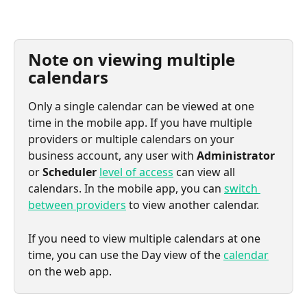
Note on viewing multiple 
calendars
Only a single calendar can be viewed at one 
time in the mobile app. If you have multiple 
providers or multiple calendars on your 
business account, any user with 
Administrator
or 
Scheduler
level of access
 can view all 
calendars. In the mobile app, you can 
switch 
between providers
 to view another calendar.
If you need to view multiple calendars at one 
time, you can use the Day view of the 
calendar
on the web app.