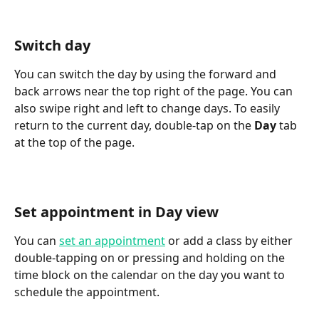
Switch day
You can switch the day by using the forward and 
back arrows near the top right of the page. You can 
also swipe right and left to change days. To easily 
return to the current day, double-tap on the 
Day
 tab 
at the top of the page.
Set appointment in Day view
You can 
set an appointment
 or add a class by either 
double-tapping on or pressing and holding on the 
time block on the calendar on the day you want to 
schedule the appointment.