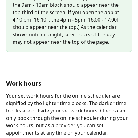
the 9am - 10am block should appear near the 
top third of the screen. If you open the app at 
4:10 pm [16.10] , the 4pm - 5pm [16:00 - 17:00] 
should appear near the top.) As the calendar 
shows until midnight, later hours of the day 
may not appear near the top of the page.
Work hours
Your set work hours for the online scheduler are 
signified by the lighter time blocks. The darker time 
blocks are outside your set work hours. Clients can 
only book through the online scheduler during your 
work hours, but as a provider, you can set 
appointments at any time on your calendar.