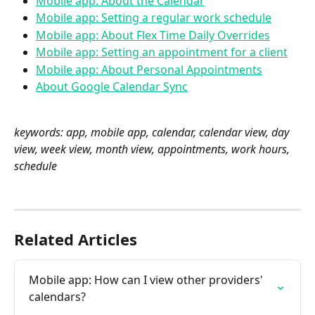
Mobile app: About the Calendar
Mobile app: Setting a regular work schedule
Mobile app: About Flex Time Daily Overrides
Mobile app: Setting an appointment for a client
Mobile app: About Personal Appointments
About Google Calendar Sync
keywords: app, mobile app, calendar, calendar view, day 
view, week view, month view, appointments, work hours, 
schedule 
Related Articles
Mobile app: How can I view other providers' 
calendars?