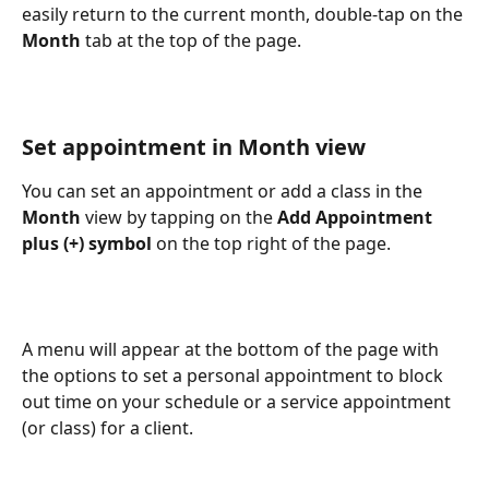
easily return to the current month, double-tap on the 
Month
 tab at the top of the page.
Set appointment in Month view
You can set an appointment or add a class in the 
Month
 view by tapping on the 
Add Appointment 
plus (+) symbol
 on the top right of the page.
A menu will appear at the bottom of the page with 
the options to set a personal appointment to block 
out time on your schedule or a service appointment 
(or class) for a client.