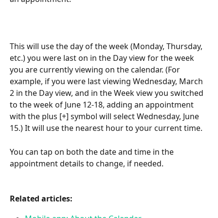
This will use the day of the week (Monday, Thursday, 
etc.) you were last on in the Day view for the week 
you are currently viewing on the calendar. (For 
example, if you were last viewing Wednesday, March 
2 in the Day view, and in the Week view you switched 
to the week of June 12-18, adding an appointment 
with the plus [+] symbol will select Wednesday, June 
15.) It will use the nearest hour to your current time.
You can tap on both the date and time in the 
appointment details to change, if needed.
Related articles: