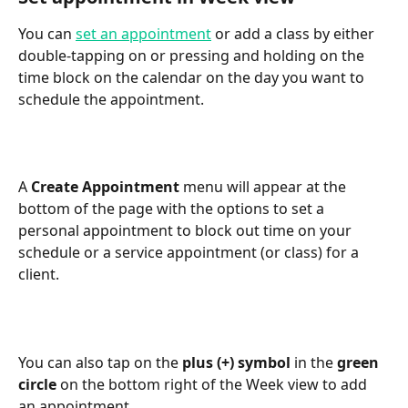
You can 
set an appointment
 or add a class by either 
double-tapping on or pressing and holding on the 
time block on the calendar on the day you want to 
schedule the appointment.
A 
Create Appointment
 menu will appear at the 
bottom of the page with the options to set a 
personal appointment to block out time on your 
schedule or a service appointment (or class) for a 
client.
You can also tap on the 
plus (+) symbol
 in the 
green 
circle
 on the bottom right of the Week view to add 
an appointment.