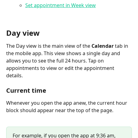
Set appointment in Week view
Day view
The Day view is the main view of the 
Calendar
 tab in 
the mobile app. This view shows a single day and 
allows you to see the full 24 hours. Tap on 
appointments to view or edit the appointment 
details.
Current time
Whenever you open the app anew, the current hour 
block should appear near the top of the page.
For example, if you open the app at 9:36 am, 