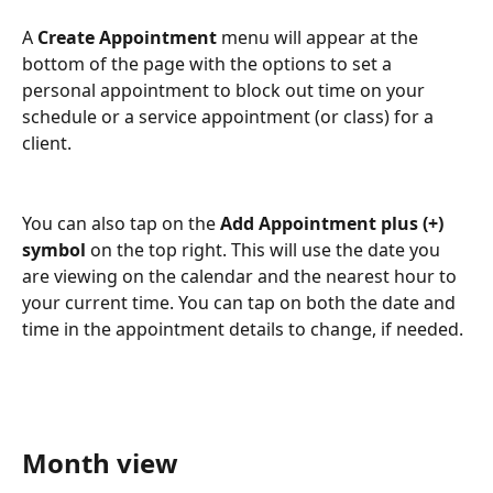
A 
Create Appointment
 menu will appear at the 
bottom of the page with the options to set a 
personal appointment to block out time on your 
schedule or a service appointment (or class) for a 
client.
You can also tap on the 
Add Appointment plus (+) 
symbol
 on the top right. This will use the date you 
are viewing on the calendar and the nearest hour to 
your current time. You can tap on both the date and 
time in the appointment details to change, if needed.
Month view