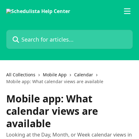
Skip to main content
Search for articles...
All Collections
Mobile App
Calendar
Mobile app: What calendar views are available
Mobile app: What
calendar views are
available
Looking at the Day, Month, or Week calendar views in