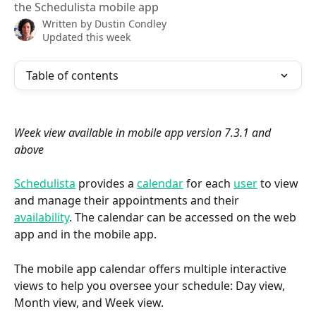
the Schedulista mobile app
Written by
Dustin Condley
Updated this week
Table of contents
Week view available in mobile app version 7.3.1 and 
above
Schedulista
 provides a 
calendar
 for each 
user
 to view 
and manage their appointments and their 
availability
. The calendar can be accessed on the web 
app and in the mobile app.
The mobile app calendar offers multiple interactive 
views to help you oversee your schedule: Day view, 
Month view, and Week view.