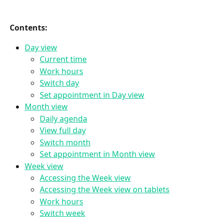
Contents:
Day view
Current time
Work hours
Switch day
Set appointment in Day view
Month view
Daily agenda
View full day
Switch month
Set appointment in Month view
Week view
Accessing the Week view
Accessing the Week view on tablets
Work hours
Switch week