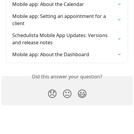
Mobile app: About the Calendar
Mobile app: Setting an appointment for a 
client
Schedulista Mobile App Updates: Versions 
and release notes
Mobile app: About the Dashboard
Did this answer your question?
😞
😐
😃