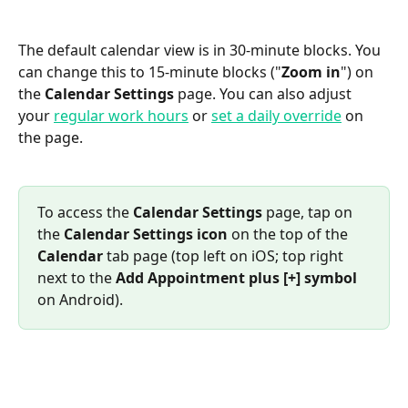
The default calendar view is in 30-minute blocks. You 
can change this to 15-minute blocks ("
Zoom in
") on 
the 
Calendar Settings
 page. You can also adjust 
your 
regular work hours
 or 
set a daily override
 on 
the page.
To access the 
Calendar Settings
 page, tap on 
the 
Calendar Settings icon
 on the top of the 
Calendar
 tab page (top left on iOS; top right 
next to the 
Add Appointment plus [+] symbol
on Android).