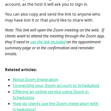
account, as the host it will ask you to sign in.
You can also copy and send the link to anyone who 
may have lost it or that you'd like to share with.  
Note: This link will open the Zoom meeting on the web.  If 
clients want to attend the meeting through the Zoom app, 
they'll need to 
use the link included
 on the appointment 
summary page or in the confirmation and reminder 
emails.
Related articles:
About Zoom Integration
Connecting your Zoom account to Schedulista
Offering an online service using Zoom in 
Schedulista
How do clients use the Zoom integration with 
Schedulista?