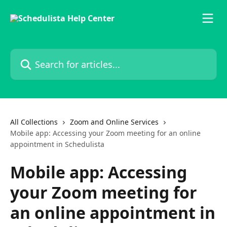
Skip to main content
Search for articles...
All Collections
Zoom and Online Services
Mobile app: Accessing your Zoom meeting for an online
appointment in Schedulista
Mobile app: Accessing
your Zoom meeting for
an online appointment in