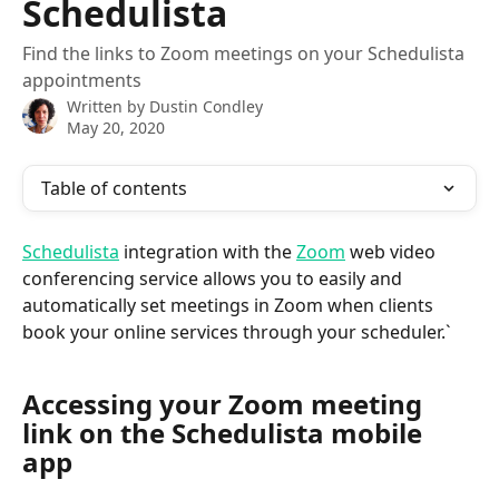
Schedulista
Find the links to Zoom meetings on your Schedulista
appointments
Written by
Dustin Condley
May 20, 2020
Table of contents
Schedulista
 integration with the 
Zoom
 web video 
conferencing service allows you to easily and 
automatically set meetings in Zoom when clients 
book your online services through your scheduler.`
Accessing your Zoom meeting 
link on the Schedulista mobile 
app