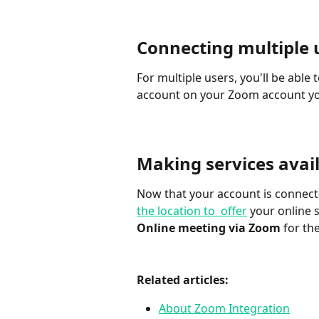
Connecting multiple 
For multiple users, you'll be abl
account on your Zoom account yo
Making services ava
Now that your account is connecte
the location to  offer
 your online s
Online meeting via Zoom
 for t
Related articles:
About Zoom Integration