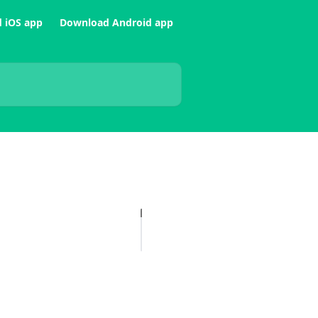
 iOS app
Download Android app