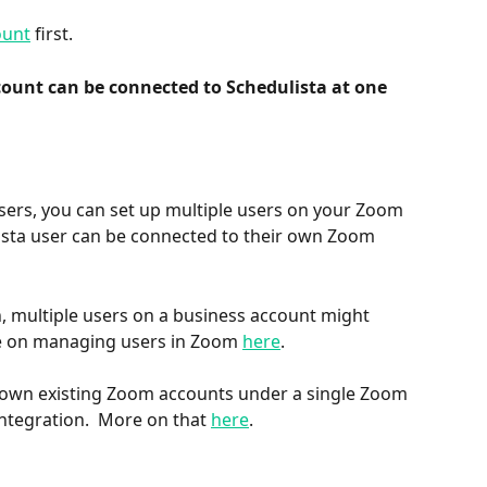
ount
 first. 
ount can be connected to Schedulista at one 
users, you can set up multiple users on your Zoom 
ista user can be connected to their own Zoom 
, multiple users on a business account might 
re on managing users in Zoom 
here
.
r own existing Zoom accounts under a single Zoom 
ntegration.  More on that 
here
.