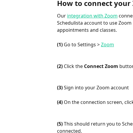
How to connect your 
Our 
integration with Zoom
 conne
Schedulista account to use Zoom a
appointments and classes.
(1)
 Go to Settings > 
Zoom
(2)
 Click the 
Connect Zoom
 butto
(3)
 Sign into your Zoom account
(4)
 On the connection screen, clic
(5)
 This should return you to Sche
connected.