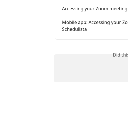
Accessing your Zoom meeting 
Mobile app: Accessing your Zo
Schedulista
Did th