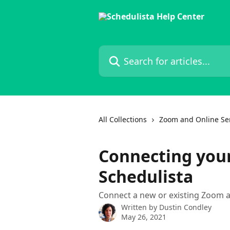
Skip to main content
Search for articles...
All Collections
Zoom and Online Se
Connecting you
Schedulista
Connect a new or existing Zoom 
Written by
Dustin Condley
May 26, 2021