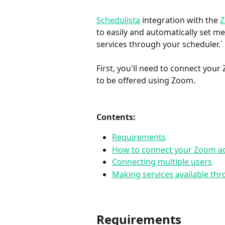
Schedulista
 integration with the 
to easily and automatically set m
services through your scheduler.`
First, you'll need to connect you
to be offered using Zoom.
Contents:
Requirements
How to connect your Zoom ac
Connecting multiple users
Making services available t
Requirements