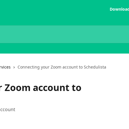
Download
rvices
Connecting your Zoom account to Schedulista
r Zoom account to
account