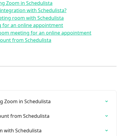
ing Zoom in Schedulista
integration with Schedulista?
ting room with Schedulista
 for an online appointment
Zoom meeting for an online appointment
ount from Schedulista
ng Zoom in Schedulista
unt from Schedulista
 with Schedulista