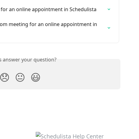
for an online appointment in Schedulista
om meeting for an online appointment in 
is answer your question?
😞
😐
😃