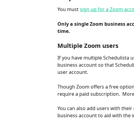
You must 
sign up for a Zoom acc
Only a single Zoom business acc
time.
Multiple Zoom users
If you have multiple Schedulista 
business account so that Schedul
user account.
Though Zoom offers a free option
require a paid subscription.  Mo
You can also add users with thei
business account to aid with the i