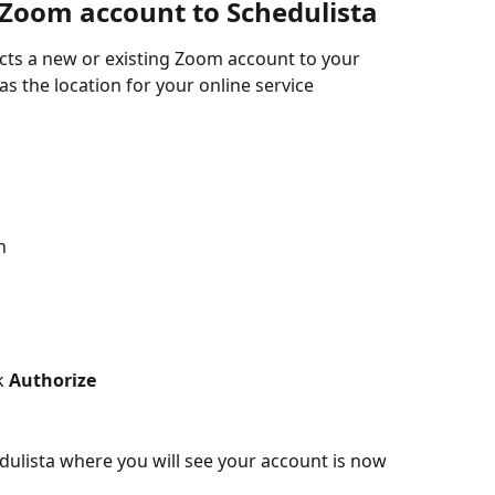
Zoom account to Schedulista
cts a new or existing Zoom account to your 
s the location for your online service 
n
k 
Authorize
dulista where you will see your account is now 