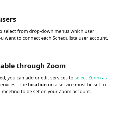
users
e to select from drop-down menus which user 
u want to connect each Schedulista user account.
ilable through Zoom
d, you can add or edit services to 
select Zoom as 
ervices.  The 
location
 on a service must be set to 
he meeting to be set on your Zoom account.