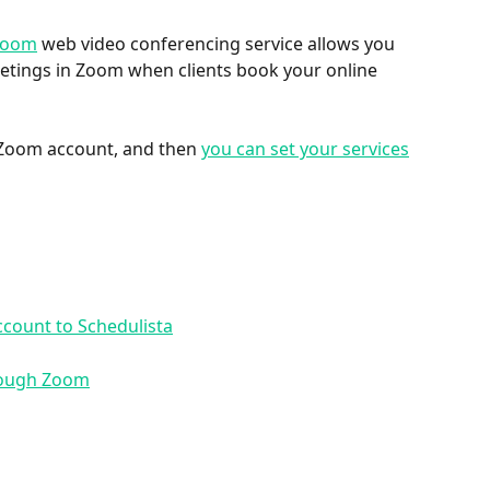
Zoom
 web video conferencing service allows you 
eetings in Zoom when clients book your online 
r Zoom account, and then 
you can set your services
count to Schedulista
hrough Zoom