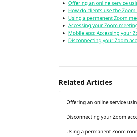
Offering an online service us
How do clients use the Zoom 
Using a permanent Zoom mee
Accessing your Zoom meeting
Mobile app: Accessing your 
Disconnecting your Zoom acc
Related Articles
Offering an online service usi
Disconnecting your Zoom acco
Using a permanent Zoom room