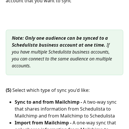
account that you want to sync
Note:
Only one audience can be synced to a 
Schedulista business account at one time.
 If 
you have multiple Schedulista business accounts, 
you can connect to the same audience on multiple 
accounts.
(5)
 Select which type of sync you'd like:
Sync to and from Mailchimp -
 A two-way sync 
that shares information from Schedulista to 
Mailchimp and from Mailchimp to Schedulista
Import from Mailchimp -
 A one-way sync that 