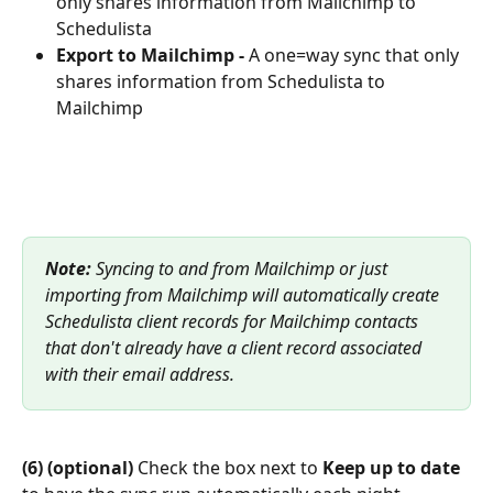
only shares information from Mailchimp to 
Schedulista
Export to Mailchimp -
 A one=way sync that only 
shares information from Schedulista to 
Mailchimp
Note:
 Syncing to and from Mailchimp or just 
importing from Mailchimp will automatically create 
Schedulista client records for Mailchimp contacts 
that don't already have a client record associated 
with their email address.
(6) (optional)
 Check the box next to 
Keep up to date