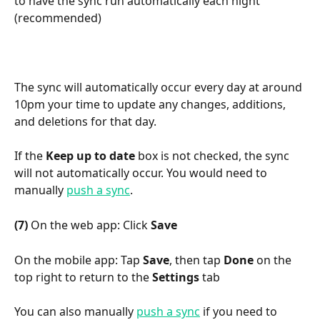
to have the sync run automatically each night 
(recommended)
The sync will automatically occur every day at around 
10pm your time to update any changes, additions, 
and deletions for that day.
If the 
Keep up to date
 box is not checked, the sync 
will not automatically occur. You would need to 
manually 
push a sync
.
(7)
 On the web app: Click 
Save
On the mobile app: Tap 
Save
, then tap 
Done
 on the 
top right to return to the 
Settings
 tab
You can also manually 
push a sync
 if you need to 