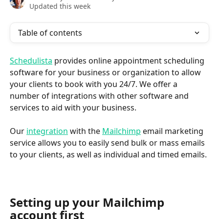
Updated this week
Table of contents
Schedulista
 provides online appointment scheduling 
software for your business or organization to allow 
your clients to book with you 24/7. We offer a 
number of integrations with other software and 
services to aid with your business.
Our 
integration
 with the 
Mailchimp
 email marketing 
service allows you to easily send bulk or mass emails 
to your clients, as well as individual and timed emails.
Setting up your Mailchimp 
account first