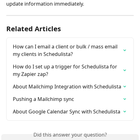
update information immediately.
Related Articles
How can I email a client or bulk / mass email 
my clients in Schedulista?
How do I set up a trigger for Schedulista for 
my Zapier zap?
About Mailchimp Integration with Schedulista
Pushing a Mailchimp sync
About Google Calendar Sync with Schedulista
Did this answer your question?