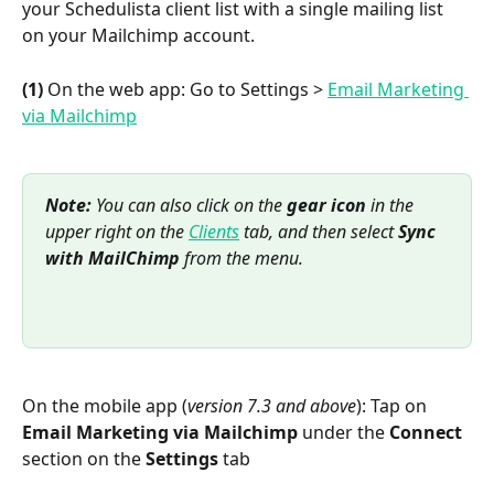
your Schedulista client list with a single mailing list 
on your Mailchimp account.
(1)
 On the web app: Go to Settings > 
Email Marketing 
via Mailchimp
Note: 
You can also click on the 
gear icon
 in the 
upper right on the 
Clients
 tab, and then select 
Sync 
with MailChimp
 from the menu.
On the mobile app (
version 7.3 and above
): Tap on 
Email Marketing via Mailchimp
 under the 
Connect
section on the 
Settings
 tab