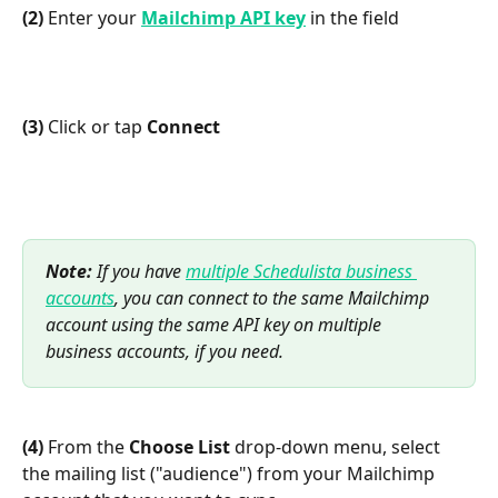
(2)
 Enter your 
Mailchimp API key
 in the field
(3)
 Click or tap 
Connect
Note:
 If you have 
multiple Schedulista business 
accounts
, you can connect to the same Mailchimp 
account using the same API key on multiple 
business accounts, if you need.
(4)
 From the 
Choose List
 drop-down menu, select 
the mailing list ("audience") from your Mailchimp 