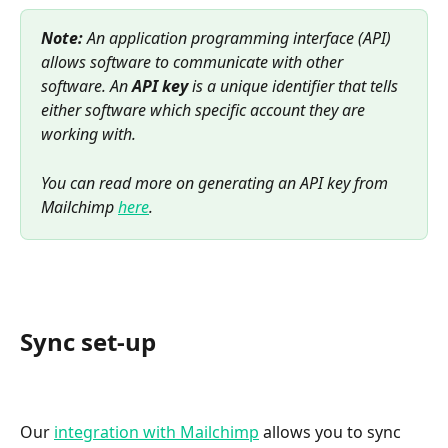
Note:
 An application programming interface (API) 
allows software to communicate with other 
software. An 
API key
 is a unique identifier that tells 
either software which specific account they are 
working with.
You can read more on generating an API key from 
Mailchimp 
here
.
Sync set-up
Our 
integration with Mailchimp
 allows you to sync 