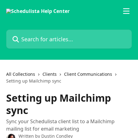
Skip to main content
Search for articles...
All Collections
Clients
Client Communications
Setting up Mailchimp sync
Setting up Mailchimp
sync
Sync your Schedulista client list to a Mailchimp
mailing list for email marketing
Written by
Dustin Condley