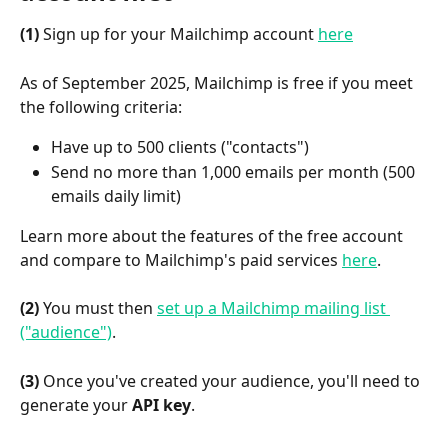
(1)
 Sign up for your Mailchimp account 
here
As of September 2025, Mailchimp is free if you meet 
the following criteria:
Have up to 500 clients ("contacts")
Send no more than 1,000 emails per month (500 
emails daily limit)
Learn more about the features of the free account 
and compare to Mailchimp's paid services 
here
.
(2)
 You must then 
set up a Mailchimp mailing list 
("audience")
.
(3)
 Once you've created your audience, you'll need to 
generate your 
API key
.