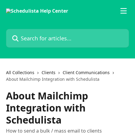
Skip to main content
Search for articles...
All Collections
Clients
Client Communications
About Mailchimp Integration with Schedulista
About Mailchimp
Integration with
Schedulista
How to send a bulk / mass email to clients