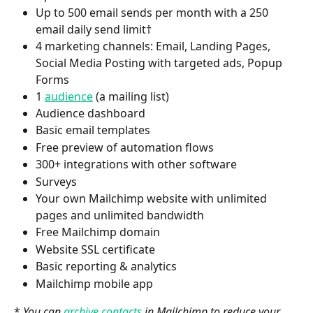
Up to 500 email sends per month with a 250 
email daily send limit†
4 marketing channels: Email, Landing Pages, 
Social Media Posting with targeted ads, Popup 
Forms
1 
audience
 (a mailing list)
Audience dashboard
Basic email templates
Free preview of automation flows
300+ integrations with other software
Surveys
Your own Mailchimp website with unlimited 
pages and unlimited bandwidth
Free Mailchimp domain
Website SSL certificate
Basic reporting & analytics
Mailchimp mobile app
* 
You can 
archive contacts
 in Mailchimp to reduce your 