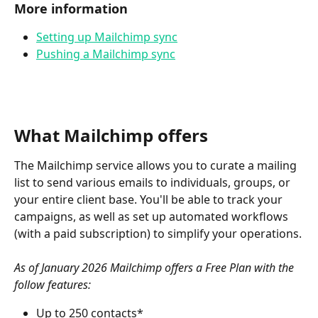
More information
Setting up Mailchimp sync
Pushing a Mailchimp sync
What Mailchimp offers
The Mailchimp service allows you to curate a mailing 
list to send various emails to individuals, groups, or 
your entire client base. You'll be able to track your 
campaigns, as well as set up automated workflows 
(with a paid subscription) to simplify your operations.
As of January 2026 Mailchimp offers a Free Plan with the 
follow features:
Up to 250 contacts*