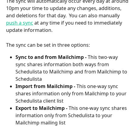
The sync will automatically occur every day at around 
10pm your time to update any changes, additions, 
and deletions for that day.  You can also manually 
push a sync
 at any time if you need to immediately 
update information.
The sync can be set in three options:
Sync to and from Mailchimp -
 This two-way 
sync shares information both ways from 
Schedulista to Mailchimp and from Mailchimp to 
Schedulista
Import from Mailchimp -
 This one-way sync 
shares information only from Mailchimp to your 
Schedulista client list
Export to Mailchimp -
 This one-way sync shares 
information only from Schedulista to your 
Mailchimp mailing list 