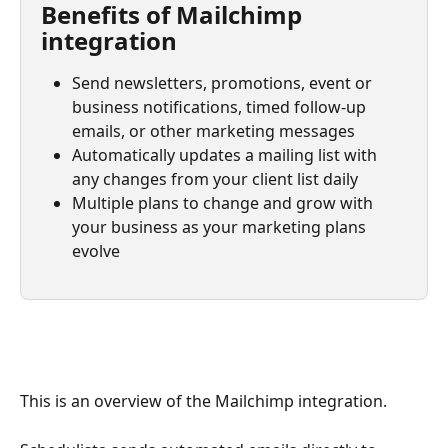
Benefits of Mailchimp 
integration
Send newsletters, promotions, event or 
business notifications, timed follow-up 
emails, or other marketing messages
Automatically updates a mailing list with 
any changes from your client list daily
Multiple plans to change and grow with 
your business as your marketing plans 
evolve
This is an overview of the Mailchimp integration.