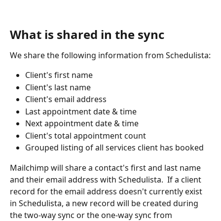
What is shared in the sync
We share the following information from Schedulista:
Client's first name
Client's last name
Client's email address
Last appointment date & time
Next appointment date & time
Client's total appointment count
Grouped listing of all services client has booked
Mailchimp will share a contact's first and last name 
and their email address with Schedulista.  If a client 
record for the email address doesn't currently exist 
in Schedulista, a new record will be created during 
the two-way sync or the one-way sync from 