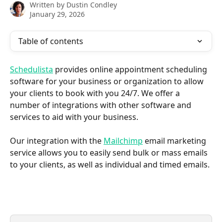
Written by
Dustin Condley
January 29, 2026
Table of contents
Schedulista
 provides online appointment scheduling 
software for your business or organization to allow 
your clients to book with you 24/7. We offer a 
number of integrations with other software and 
services to aid with your business.
Our integration with the 
Mailchimp
 email marketing 
service allows you to easily send bulk or mass emails 
to your clients, as well as individual and timed emails.