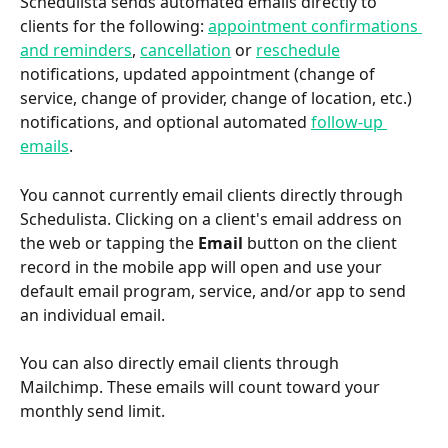
Schedulista sends automated emails directly to 
clients for the following: 
appointment confirmations 
and reminders
, 
cancellation
 or 
reschedule
notifications, updated appointment (change of 
service, change of provider, change of location, etc.) 
notifications, and optional automated 
follow-up 
emails
.
You cannot currently email clients directly through 
Schedulista. Clicking on a client's email address on 
the web or tapping the 
Email
 button on the client 
record in the mobile app will open and use your 
default email program, service, and/or app to send 
an individual email.
You can also directly email clients through 
Mailchimp. These emails will count toward your 
monthly send limit.