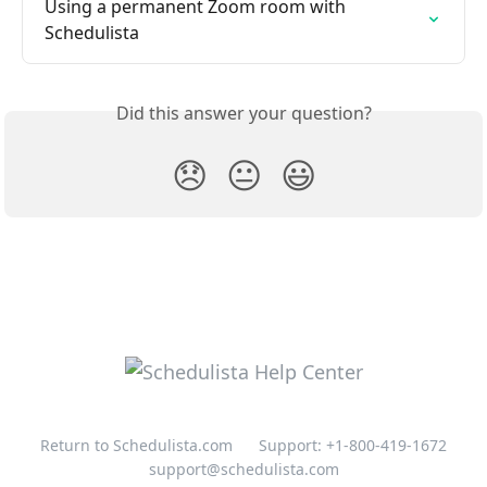
Using a permanent Zoom room with 
Schedulista
Did this answer your question?
😞
😐
😃
Return to Schedulista.com
Support: +1-800-419-1672
support@schedulista.com