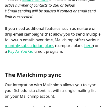
active number of contacts to 250 or below.
†
 Email sending will be paused if contact or email send 
limit is exceeded.
If you need additional features, such as nurture or 
drip email campaigns that allow you to send multiple 
follow-up emails over time, Mailchimp offers various 
monthly subscription plans
 (compare plans 
here
) or 
a 
Pay As You Go
 credit program.
The Mailchimp sync
Our integration with Mailchimp allows you to sync 
your Schedulista client list with a single mailing list 
on your Mailchimp account. 