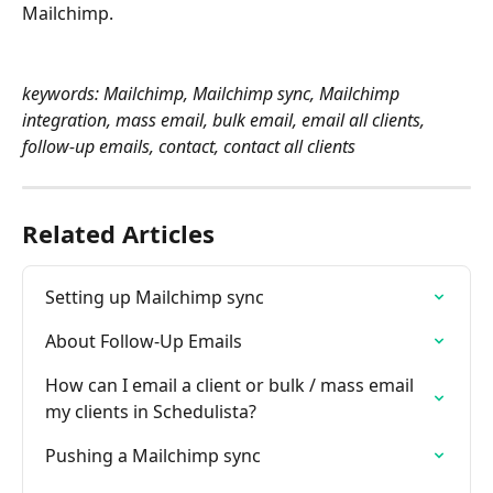
Mailchimp.
keywords: Mailchimp, Mailchimp sync, Mailchimp 
integration, mass email, bulk email, email all clients, 
follow-up emails, contact, contact all clients
Related Articles
Setting up Mailchimp sync
About Follow-Up Emails
How can I email a client or bulk / mass email 
my clients in Schedulista?
Pushing a Mailchimp sync