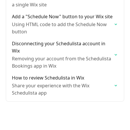
a single Wix site
Add a "Schedule Now" button to your Wix site
Using HTML code to add the Schedule Now
button
Disconnecting your Schedulista account in
Wix
Removing your account from the Schedulista
Bookings app in Wix
How to review Schedulista in Wix
Share your experience with the Wix
Schedulista app