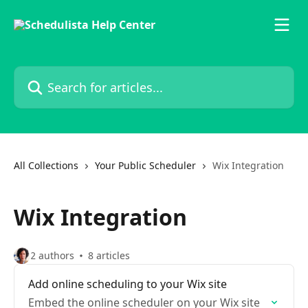
Skip to main content
Search for articles...
All Collections
Your Public Scheduler
Wix Integration
Wix Integration
2 authors
8 articles
Add online scheduling to your Wix site
Embed the online scheduler on your Wix site