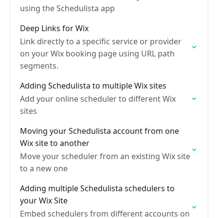
using the Schedulista app
Deep Links for Wix
Link directly to a specific service or provider
on your Wix booking page using URL path
segments.
Adding Schedulista to multiple Wix sites
Add your online scheduler to different Wix
sites
Moving your Schedulista account from one
Wix site to another
Move your scheduler from an existing Wix site
to a new one
Adding multiple Schedulista schedulers to
your Wix Site
Embed schedulers from different accounts on