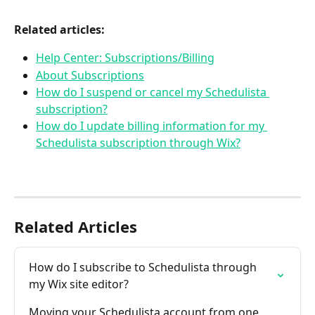
Related articles:
Help Center: Subscriptions/Billing
About Subscriptions
How do I suspend or cancel my Schedulista 
subscription?
How do I update billing information for my 
Schedulista subscription through Wix?
Related Articles
How do I subscribe to Schedulista through 
my Wix site editor?
Moving your Schedulista account from one 