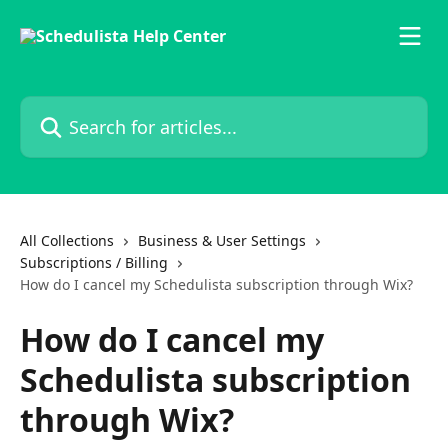
Skip to main content
Search for articles...
All Collections
Business & User Settings
Subscriptions / Billing
How do I cancel my Schedulista subscription through Wix?
How do I cancel my
Schedulista subscription
through Wix?