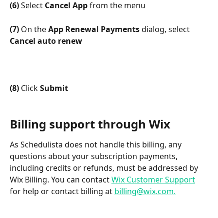
(6)
 Select 
Cancel App
 from the menu
(7)
 On the 
App Renewal Payments
 dialog, select 
Cancel auto renew
(8)
 Click 
Submit
Billing support through Wix
As Schedulista does not handle this billing, any 
questions about your subscription payments, 
including credits or refunds, must be addressed by 
Wix Billing. You can contact 
Wix Customer Support
for help or contact billing at 
billing@wix.com.