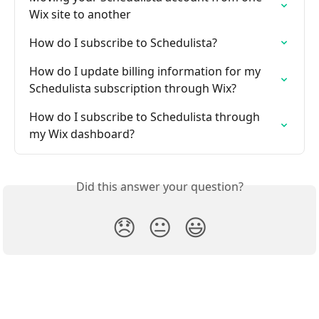
Wix site to another
How do I subscribe to Schedulista?
How do I update billing information for my 
Schedulista subscription through Wix?
How do I subscribe to Schedulista through 
my Wix dashboard?
Did this answer your question?
😞
😐
😃