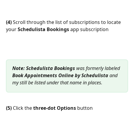
(4)
 Scroll through the list of subscriptions to locate 
your 
Schedulista Bookings
 app subscription
Note:
Schedulista Bookings
 was formerly labeled 
Book Appointments Online by Schedulista
 and 
my still be listed under that name in places.
(5)
 Click the 
three-dot Options 
button