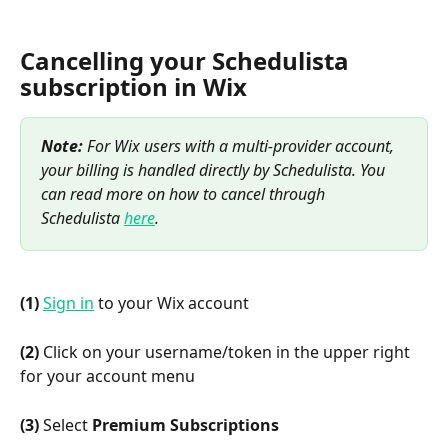
Cancelling your Schedulista 
subscription in Wix
Note:
 For Wix users with a multi-provider account, 
your billing is handled directly by Schedulista. You 
can read more on how to cancel through 
Schedulista 
here
.
(1)
Sign in
 to your Wix account
(2)
 Click on your username/token in the upper right 
for your account menu
(3)
 Select 
Premium Subscriptions