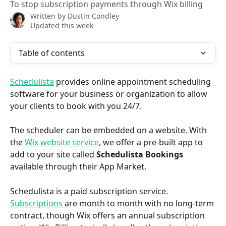
To stop subscription payments through Wix billing
Written by
Dustin Condley
Updated this week
Table of contents
Schedulista
 provides online appointment scheduling 
software for your business or organization to allow 
your clients to book with you 24/7.
The scheduler can be embedded on a website. With 
the 
Wix website service
, we offer a pre-built app to 
add to your site called 
Schedulista Bookings
available through their App Market.
Schedulista is a paid subscription service. 
Subscriptions
 are month to month with no long-term 
contract, though Wix offers an annual subscription 