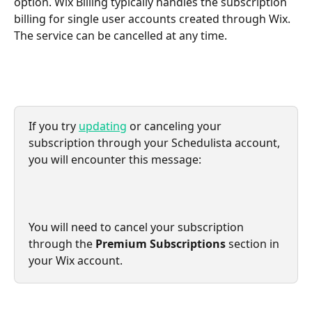
option. Wix Billing typically handles the subscription 
billing for single user accounts created through Wix. 
The service can be cancelled at any time.
If you try 
updating
 or canceling your 
subscription through your Schedulista account, 
you will encounter this message:
You will need to cancel your subscription 
through the 
Premium Subscriptions
 section in 
your Wix account.