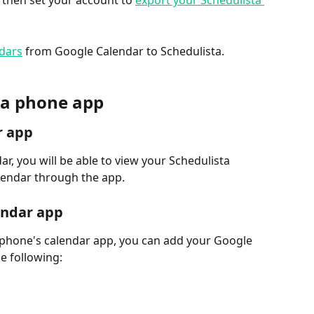
 then set your account to 
export your Schedulista 
ndars
 from Google Calendar to Schedulista.
h a phone app
r app
r, you will be able to view your Schedulista 
endar through the app.
endar app
 phone's calendar app, you can add your Google 
e following: