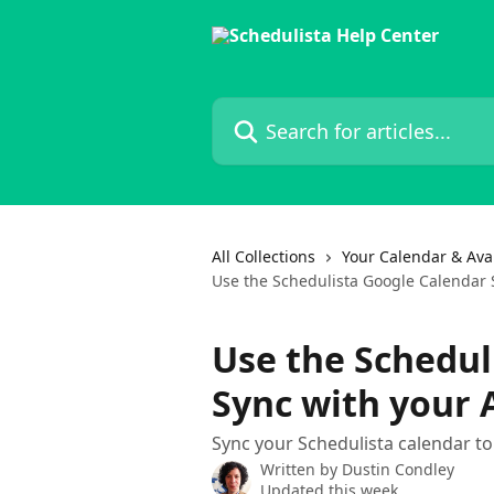
Skip to main content
Search for articles...
All Collections
Your Calendar & Avai
Use the Schedulista Google Calendar
Use the Schedul
Sync with your
Sync your Schedulista calendar t
Written by
Dustin Condley
Updated this week