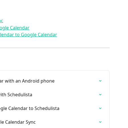
nc
ogle Calendar
alendar to Google Calendar
ar with an Android phone
ith Schedulista
gle Calendar to Schedulista
le Calendar Sync