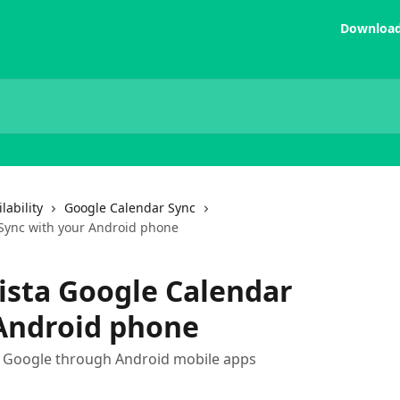
Download
lability
Google Calendar Sync
 Sync with your Android phone
ista Google Calendar
 Android phone
o Google through Android mobile apps