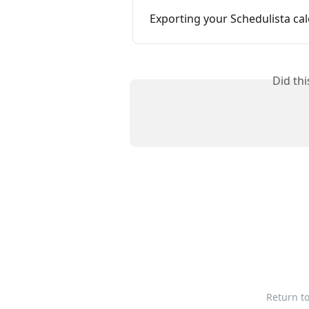
Exporting your Schedulista ca
Did th
Return t