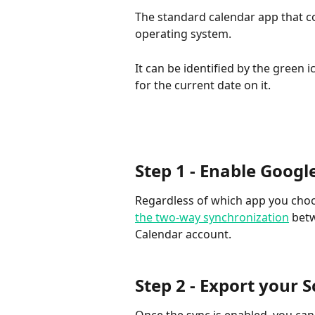
The standard calendar app that c
operating system.
It can be identified by the green
for the current date on it.
Step 1 - Enable Googl
Regardless of which app you choose
the two-way synchronization
 bet
Calendar account.
Step 2 - Export your 