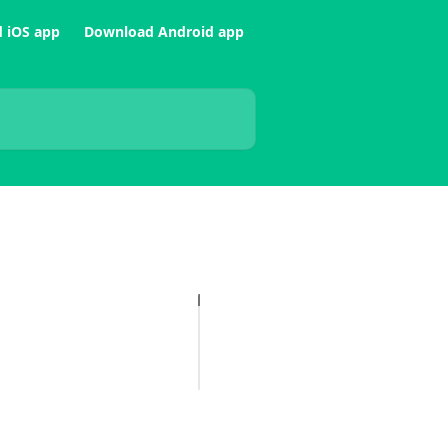
 iOS app
Download Android app