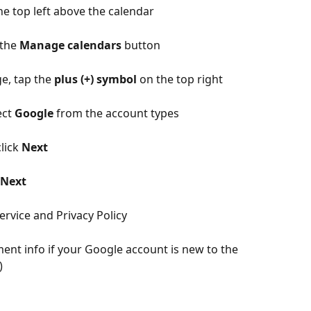
the top left above the calendar
the 
Manage calendars
 button
e, tap the 
plus (+) symbol 
on the top right
ct 
Google
 from the account types
lick 
Next
Next
ervice and Privacy Policy
ment info if your Google account is new to the 
)