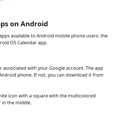
pps on Android
apps available to Android mobile phone users: the 
roid OS Calendar app.
ar associated with your Google account. The app 
ndroid phone. If not, you can download it from 
hite icon with a square with the multicolored 
in the middle.