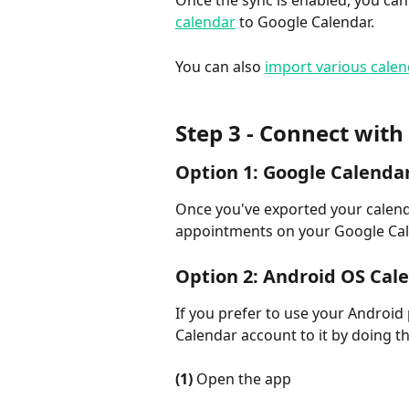
Once the sync is enabled, you can
calendar
 to Google Calendar.
You can also 
import various cale
Step 3 - Connect wit
Option 1: Google Calenda
Once you've exported your calenda
appointments on your Google Cal
Option 2: Android OS Cal
If you prefer to use your Android
Calendar account to it by doing th
(1)
 Open the app