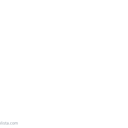
lista.com