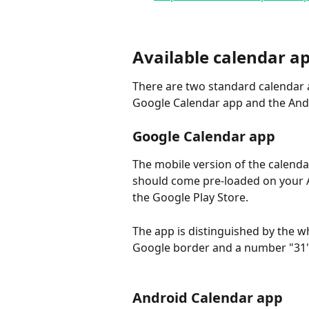
Available calendar a
There are two standard calendar 
Google Calendar app and the And
Google Calendar app
The mobile version of the calend
should come pre-loaded on your A
the Google Play Store.
The app is distinguished by the w
Google border and a number "31" 
Android Calendar app