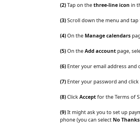
(2)
 Tap on the 
three-line icon 
in 
(3)
 Scroll down the menu and tap 
(4)
 On the 
Manage calendars
 pag
(5)
 On the 
Add account
 page, sele
(6)
 Enter your email address and c
(7)
 Enter your password and click 
(8)
 Click 
Accept
 for the Terms of S
(9)
 It might ask you to set up pay
phone (you can select 
No Thanks