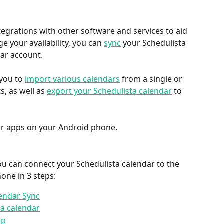
tegrations with other software and services to aid 
 your availability, you can 
sync
 your Schedulista 
ar account.
you to 
import various calendars
 from a single or 
, as well as 
export your Schedulista calendar
 to 
dar apps on your Android phone.
u can connect your Schedulista calendar to the 
one in 3 steps:
lendar Sync
ta calendar
pp