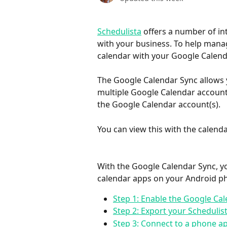
Schedulista
 offers a number of in
with your business. To help manage
calendar with your Google Calend
The Google Calendar Sync allows 
multiple Google Calendar accounts
the Google Calendar account(s).
You can view this with the calen
With the Google Calendar Sync, yo
calendar apps on your Android ph
Step 1: Enable the Google Ca
Step 2: Export your Schedulis
Step 3: Connect to a phone a