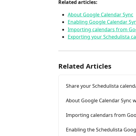
Related articles:
About Google Calendar Sync
Enabling Google Calendar Sy
Importing calendars from Go
Exporting your Schedulista c
Related Articles
Share your Schedulista calend
About Google Calendar Sync w
Importing calendars from Goo
Enabling the Schedulista Goog