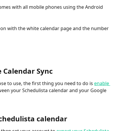
omes with all mobile phones using the Android 
 icon with the white calendar page and the number 
e Calendar Sync
 to use, the first thing you need to do is 
enable 
ween your Schedulista calendar and your Google 
Schedulista calendar