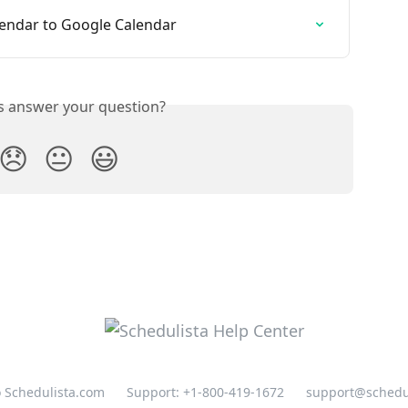
lendar to Google Calendar
is answer your question?
😞
😐
😃
o Schedulista.com
Support: +1-800-419-1672
support@schedu