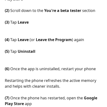
(2)
 Scroll down to the 
You're a beta tester
 section
(3)
 Tap 
Leave
(4)
 Tap 
Leave
 (or 
Leave the Program
) again
(5)
 Tap 
Uninstall
(6)
 Once the app is uninstalled, restart your phone
Restarting the phone refreshes the active memory 
and helps with cleaner installs.
(7)
 Once the phone has restarted, open the 
Google 
Play Store
 app