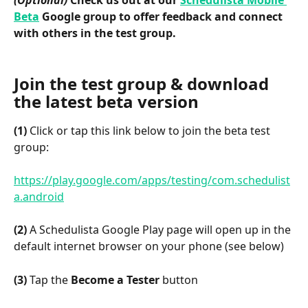
(Optional)
 Check us out at our 
Schedulista Mobile 
Beta
 Google group to offer feedback and connect 
with others in the test group.
Join the test group & download 
the latest beta version
(1)
 Click or tap this link below to join the beta test 
group:
https://play.google.com/apps/testing/com.schedulist
a.android
(2)
 A Schedulista Google Play page will open up in the 
default internet browser on your phone (see below)
(3)
 Tap the 
Become a Tester
 button