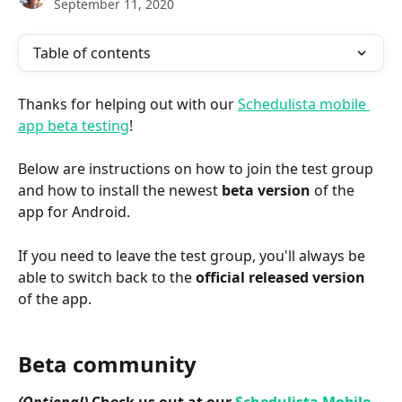
September 11, 2020
Table of contents
Thanks for helping out with our 
Schedulista mobile 
app beta testing
!
Below are instructions on how to join the test group 
and how to install the newest 
beta version
 of the 
app for Android.
If you need to leave the test group, you'll always be 
able to switch back to the 
official
released version
of the app.
Beta community