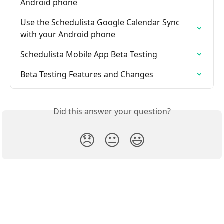
Android phone
Use the Schedulista Google Calendar Sync 
with your Android phone
Schedulista Mobile App Beta Testing
Beta Testing Features and Changes
Did this answer your question?
😞
😐
😃