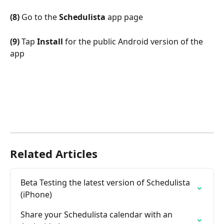
(8)
 Go to the 
Schedulista
 app page
(9)
 Tap 
Install
 for the public Android version of the 
app
Related Articles
Beta Testing the latest version of Schedulista 
(iPhone)
Share your Schedulista calendar with an 