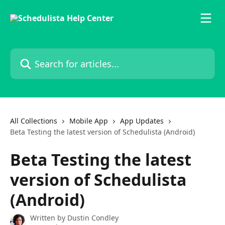
Skip to main content
Search for articles...
All Collections
Mobile App
App Updates
Beta Testing the latest version of Schedulista (Android)
Beta Testing the latest
version of Schedulista
(Android)
Written by
Dustin Condley