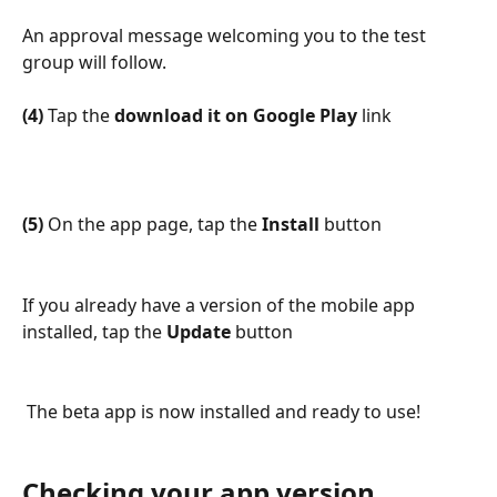
An approval message welcoming you to the test 
group will follow.
(4)
 Tap the 
download it on Google Play
 link
(5)
 On the app page, tap the 
Install 
button
If you already have a version of the mobile app 
installed, tap the 
Update
 button
 The beta app is now installed and ready to use!
Checking your app version