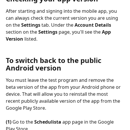
After starting and signing into the mobile app, you 
can always check the current version you are using 
on the 
Settings
 tab. Under the 
Account Details
section on the 
Settings
 page, you'll see the 
App 
Version
 listed.
To switch back to the public 
Android version
You must leave the test program and remove the 
beta version of the app from your Android phone or 
device. That will allow you to reinstall the most 
recent publicly available version of the app from the 
Google Play Store.
(1)
 Go to the 
Schedulista
 app page in the Google 
Play Store