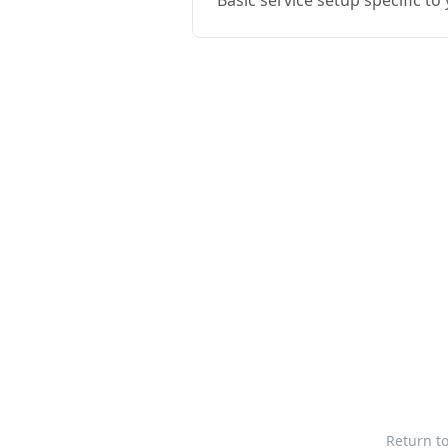
Basic service setup specific t
Return t