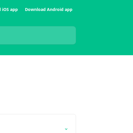
 iOS app
Download Android app