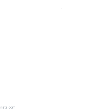
lista.com