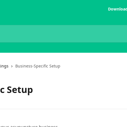
Download
tings
Business-Specific Setup
ic Setup