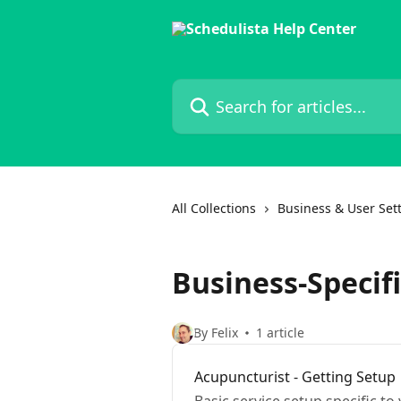
Skip to main content
Search for articles...
All Collections
Business & User Set
Business-Specif
By Felix
1 article
Acupuncturist - Getting Setup