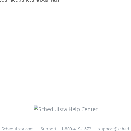
o your acupuncture business
o Schedulista.com
Support: +1-800-419-1672
support@schedu