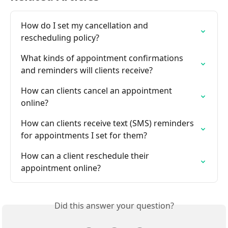
How do I set my cancellation and 
rescheduling policy?
What kinds of appointment confirmations 
and reminders will clients receive?
How can clients cancel an appointment 
online?
How can clients receive text (SMS) reminders 
for appointments I set for them?
How can a client reschedule their 
appointment online?
Did this answer your question?