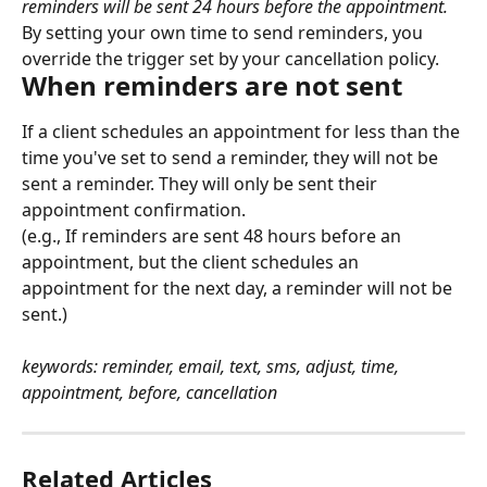
reminders will be sent 24 hours before the appointment.
By setting your own time to send reminders, you 
override the trigger set by your cancellation policy.
When reminders are not sent
If a client schedules an appointment for less than the 
time you've set to send a reminder, they will not be 
sent a reminder. They will only be sent their 
appointment confirmation.
(e.g., If reminders are sent 48 hours before an 
appointment, but the client schedules an 
appointment for the next day, a reminder will not be 
sent.)
keywords: reminder, email, text, sms, adjust, time, 
appointment, before, cancellation
Related Articles