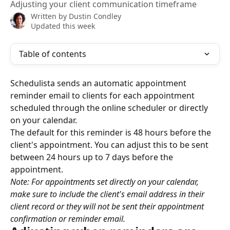
Adjusting your client communication timeframe
Written by
Dustin Condley
Updated this week
Table of contents
Schedulista sends an automatic appointment 
reminder email to clients for each appointment 
scheduled through the online scheduler or directly 
on your calendar.
The default for this reminder is 48 hours before the 
client's appointment. You can adjust this to be sent 
between 24 hours up to 7 days before the 
appointment.
Note: For appointments set directly on your calendar, 
make sure to include the client's email address in their 
client record or they will not be sent their appointment 
confirmation or reminder email.