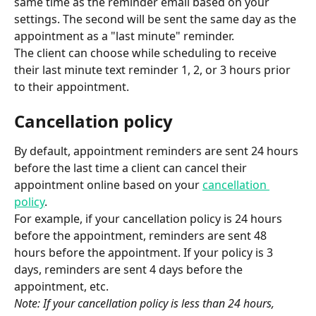
same time as the reminder email based on your 
settings. The second will be sent the same day as the 
appointment as a "last minute" reminder.
The client can choose while scheduling to receive 
their last minute text reminder 1, 2, or 3 hours prior 
to their appointment.
Cancellation policy
By default, appointment reminders are sent 24 hours 
before the last time a client can cancel their 
appointment online based on your 
cancellation 
policy
.
For example, if your cancellation policy is 24 hours 
before the appointment, reminders are sent 48 
hours before the appointment. If your policy is 3 
days, reminders are sent 4 days before the 
appointment, etc.
Note: If your cancellation policy is less than 24 hours, 