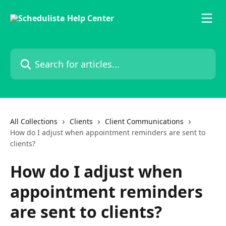
Skip to main content
Search for articles...
All Collections
Clients
Client Communications
How do I adjust when appointment reminders are sent to
clients?
How do I adjust when
appointment reminders
are sent to clients?