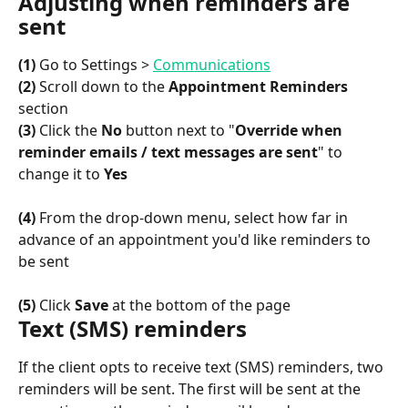
Adjusting when reminders are 
sent
(1)
 Go to Settings > 
Communications
(2)
 Scroll down to the 
Appointment Reminders
section
(3)
 Click the 
No
 button next to "
Override when 
reminder emails / text messages are sent
" to 
change it to 
Yes
(4)
 From the drop-down menu, select how far in 
advance of an appointment you'd like reminders to 
be sent
(5)
 Click 
Save
 at the bottom of the page
Text (SMS) reminders
If the client opts to receive text (SMS) reminders, two 
reminders will be sent. The first will be sent at the 