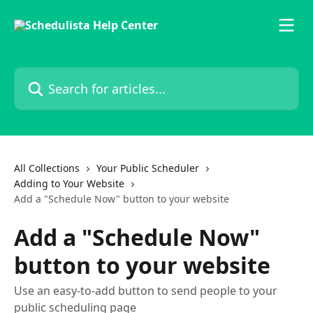
Skip to main content
Search for articles...
All Collections
Your Public Scheduler
Adding to Your Website
Add a "Schedule Now" button to your website
Add a "Schedule Now"
button to your website
Use an easy-to-add button to send people to your
public scheduling page