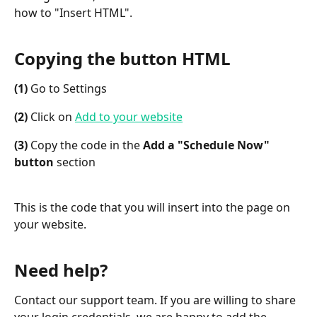
how to "Insert HTML".
Copying the button HTML
(1)
 Go to Settings
(2)
 Click on 
Add to your website
(3)
 Copy the code in the 
Add a "Schedule Now" 
button
 section
This is the code that you will insert into the page on 
your website.
Need help?
Contact our support team. If you are willing to share 