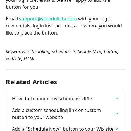
your login credentials, we are happy to add the 
button for you.
Email 
support@schedulista.com
 with your login 
credentials, login instructions, and where you would 
like to place the button.
keywords: scheduling, scheduler, Schedule Now, button, 
website, HTML
Related Articles
How do I change my scheduler URL?
Add a custom scheduling link or custom 
button to your website
Add a "Schedule Now" button to your Wix site