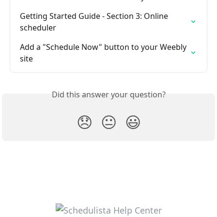
Getting Started Guide - Section 3: Online 
scheduler
Add a "Schedule Now" button to your Weebly 
site
Did this answer your question?
😞
😐
😃