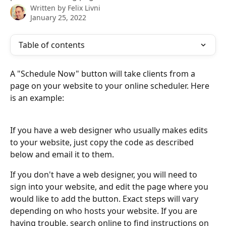
Written by
Felix Livni
January 25, 2022
Table of contents
A "Schedule Now" button will take clients from a 
page on your website to your online scheduler. Here 
is an example:
If you have a web designer who usually makes edits 
to your website, just copy the code as described 
below and email it to them.
If you don't have a web designer, you will need to 
sign into your website, and edit the page where you 
would like to add the button. Exact steps will vary 
depending on who hosts your website. If you are 
having trouble, search online to find instructions on 