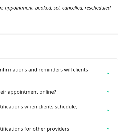
on, appointment, booked, set, cancelled, rescheduled
firmations and reminders will clients 
heir appointment online?
ifications when clients schedule, 
ifications for other providers