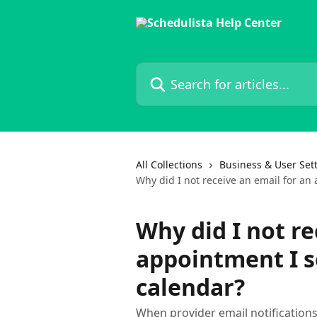
Skip to main content
Search for articles...
All Collections
Business & User Set
Why did I not receive an email for an
Why did I not re
appointment I s
calendar?
When provider email notifications