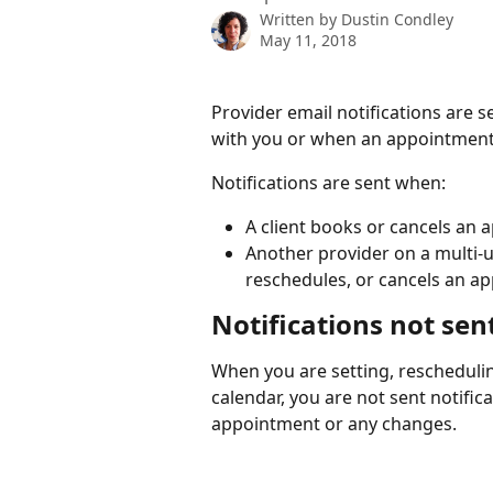
Written by
Dustin Condley
May 11, 2018
Provider email notifications are
with you or when an appointment 
Notifications are sent when:
A client books or cancels an 
Another provider on a multi-u
reschedules, or cancels an a
Notifications not sen
When you are setting, rescheduli
calendar, you are not sent notific
appointment or any changes.