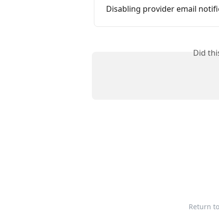
Disabling provider email notif
Did th
Return t