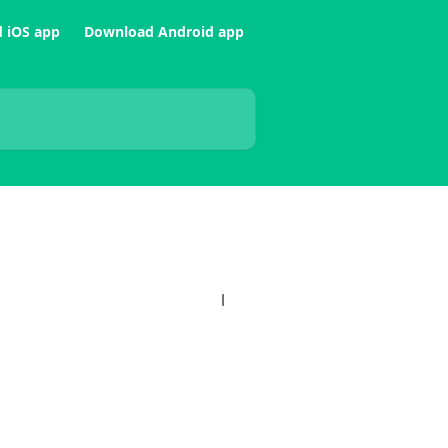
 iOS app
Download Android app