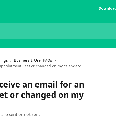
Download
tings
Business & User FAQs
 appointment I set or changed on my calendar?
ceive an email for an
et or changed on my
 are sent or not sent