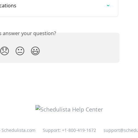
ications
is answer your question?
😞
😐
😃
o Schedulista.com
Support: +1-800-419-1672
support@schedu