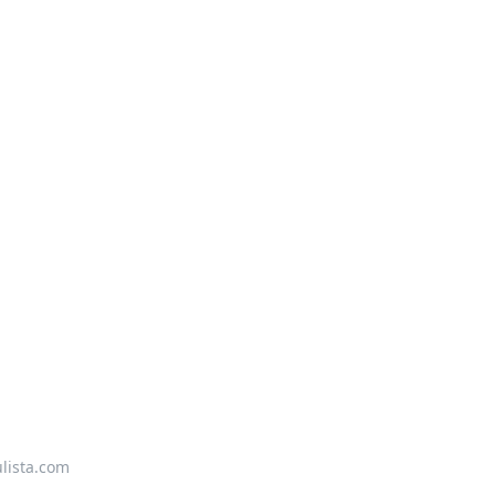
lista.com