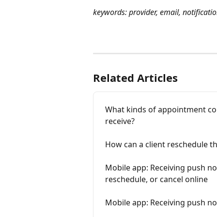
keywords: provider, email, notificati
Related Articles
What kinds of appointment con
receive?
How can a client reschedule t
Mobile app: Receiving push not
reschedule, or cancel online
Mobile app: Receiving push not