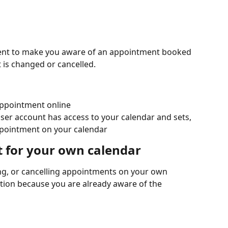
 sent to make you aware of an appointment booked 
is changed or cancelled.
appointment online
ser account has access to your calendar and sets, 
ppointment on your calendar
t for your own calendar
ng, or cancelling appointments on your own 
ation because you are already aware of the 